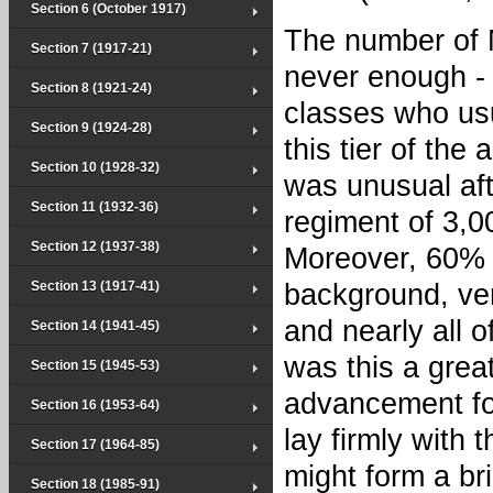
Section 6 (October 1917)
The number of
Section 7 (1917-21)
never enough - 
Section 8 (1921-24)
classes who us
Section 9 (1924-28)
this tier of the
Section 10 (1928-32)
was unusual afte
Section 11 (1932-36)
regiment of 3,0
Section 12 (1937-38)
Moreover, 60% 
Section 13 (1917-41)
background, ver
and nearly all o
Section 14 (1941-45)
was this a grea
Section 15 (1945-53)
advancement for
Section 16 (1953-64)
lay firmly with 
Section 17 (1964-85)
might form a br
Section 18 (1985-91)