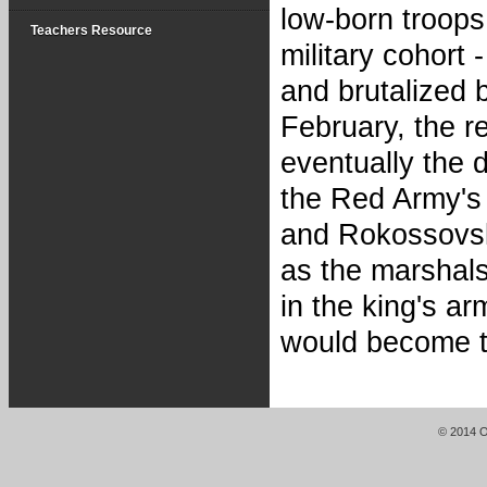
low-born troops
Teachers Resource
military cohort 
and brutalized 
February, the r
eventually the 
the Red Army's
and Rokossovsk
as the marshal
in the king's a
would become t
© 2014 Or