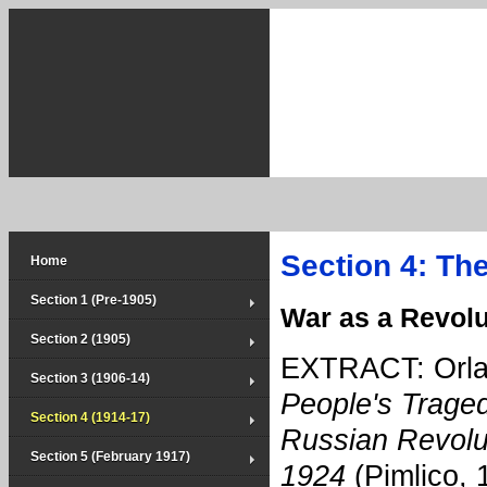
Section 4: Th
Home
Section 1 (Pre-1905)
War as a Revolu
Section 2 (1905)
EXTRACT: Orla
Section 3 (1906-14)
People's Trage
Section 4 (1914-17)
Russian Revolu
Section 5 (February 1917)
1924
(Pimlico, 